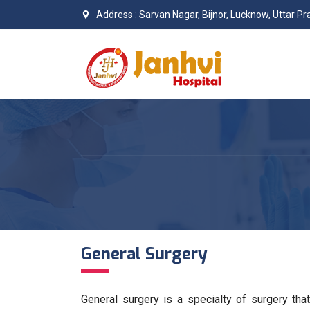
Address : Sarvan Nagar, Bijnor, Lucknow, Uttar 
General Surgery
General surgery is a specialty of surgery tha