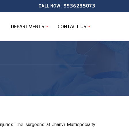
9936285073
CALL NOW :
DEPARTMENTS
CONTACT US
njuries. The surgeons at Jhanvi Multispecialty