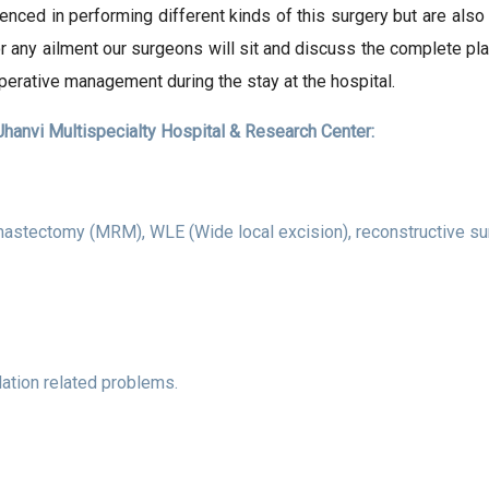
enced in performing different kinds of this surgery but are als
or any ailment our surgeons will sit and discuss the complete pl
perative management during the stay at the hospital.
hanvi Multispecialty Hospital & Research Center:
mastectomy (MRM), WLE (Wide local excision), reconstructive sur
ulation related problems.