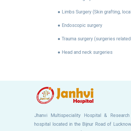
● Limbs Surgery (Skin grafting, loca
● Endoscopic surgery
● Trauma surgery (surgeries related
● Head and neck surgeries
Jhanvi Multispeciality Hospital & Research
hospital located in the Bijnur Road of Lucknow