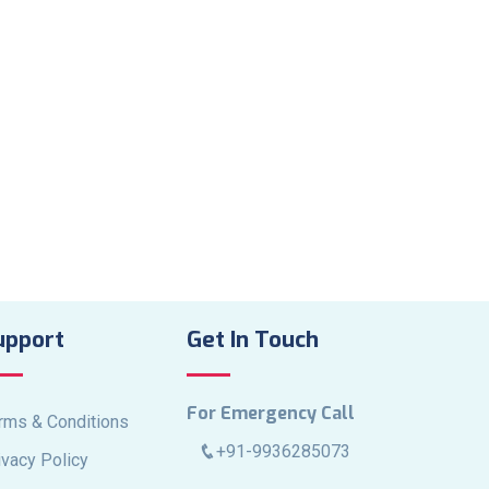
upport
Get In Touch
For Emergency Call
rms & Conditions
+91-9936285073
ivacy Policy