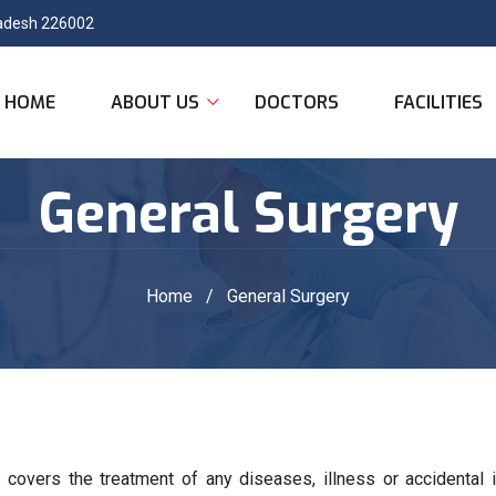
Pradesh 226002
HOME
ABOUT US
DOCTORS
FACILITIES
General Surgery
Home
/
General Surgery
t covers the treatment of any diseases, illness or accidental i