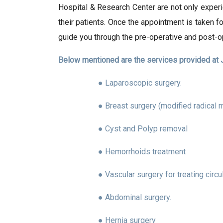
Hospital & Research Center are not only experi
their patients. Once the appointment is taken f
guide you through the pre-operative and post-o
Below mentioned are the services provided at J
● Laparoscopic surgery.
● Breast surgery (modified radical 
● Cyst and Polyp removal
● Hemorrhoids treatment
● Vascular surgery for treating circ
● Abdominal surgery.
● Hernia surgery