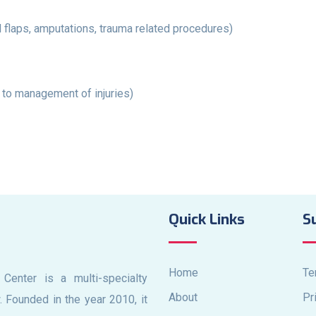
l flaps, amputations, trauma related procedures)
 to management of injuries)
Quick Links
S
Home
Te
 Center is a multi-specialty
About
Pr
. Founded in the year 2010, it