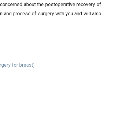
o concerned about the postoperative recovery of
an and process of surgery with you and will also
gery for breast)