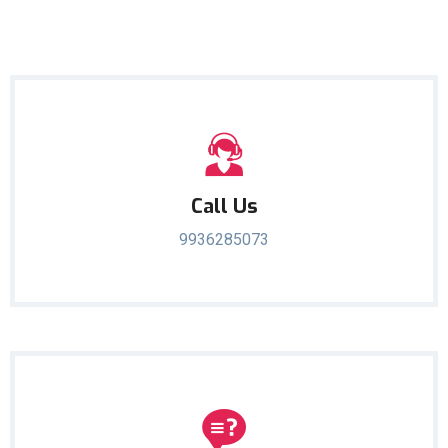
Call Us
9936285073