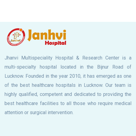
Jhanvi Multispeciality Hospital & Research Center is a
multi-specialty hospital located in the Bijnur Road of
Lucknow. Founded in the year 2010, it has emerged as one
of the best healthcare hospitals in Lucknow. Our team is
highly qualified, competent and dedicated to providing the
best healthcare facilities to all those who require medical
attention or surgical intervention.