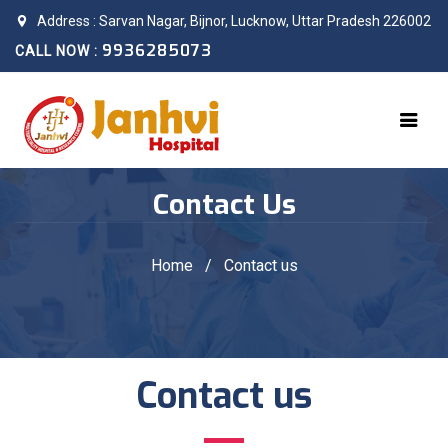
Address : Sarvan Nagar, Bijnor, Lucknow, Uttar Pradesh 226002
9936285073
CALL NOW :
Contact Us
Home
/
Contact us
Contact us