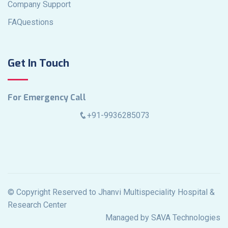
Company Support
FAQuestions
Get In Touch
For Emergency Call
+91-9936285073
© Copyright Reserved to Jhanvi Multispeciality Hospital &
Research Center
Managed by SAVA Technologies