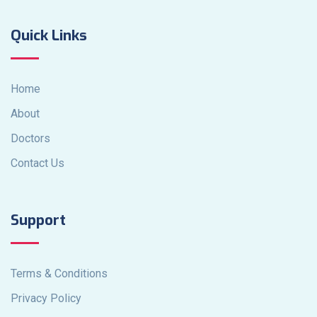
Quick Links
Home
About
Doctors
Contact Us
Support
Terms & Conditions
Privacy Policy