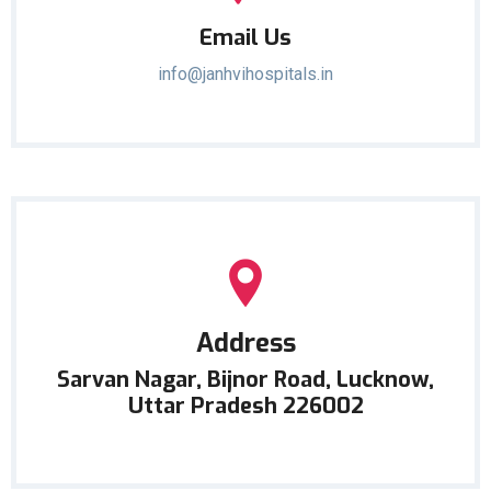
Email Us
info@janhvihospitals.in
Address
Sarvan Nagar, Bijnor Road, Lucknow,
Uttar Pradesh 226002