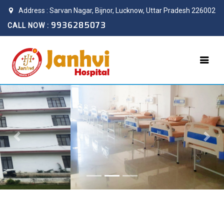
Address : Sarvan Nagar, Bijnor, Lucknow, Uttar Pradesh 226002
9936285073
CALL NOW :
Previous
Next