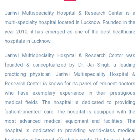
Janhvi Multispeciality Hospital & Research Center is a
multi-specialty hospital located in Lucknow. Founded in the
year 2010, it has emerged as one of the best healthcare
hospitals in Lucknow.
Janhvi Multispeciality Hospital & Research Center was
founded & conceptualized by Dr. Jai Singh, a leading
practicing physician. Janhvi Multispeciality Hospital &
Research Center is known for its panel of eminent doctors
who have exemplary experience in their prestigious
medical fields. The hospital is dedicated to providing
‘patient-oriented’ care. The hospital is equipped with the
most advanced medical equipment and facilities. The
hospital is dedicated to providing world-class medical
treatments at the most affordable costs. The team at Janhvi