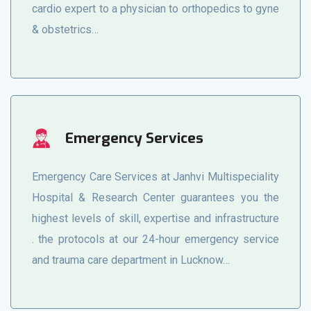
cardio expert to a physician to orthopedics to gyne
& obstetrics…
Emergency Services
Emergency Care Services at Janhvi Multispeciality
Hospital & Research Center guarantees you the
highest levels of skill, expertise and infrastructure
. the protocols at our 24-hour emergency service
and trauma care department in Lucknow…