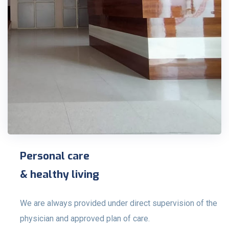
Personal care
& healthy living
We are always provided under direct supervision of the
physician and approved plan of care.