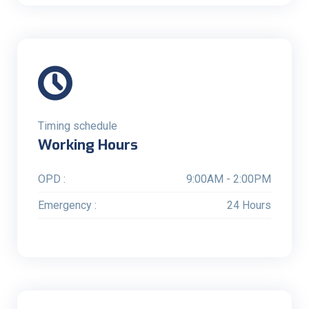
Timing schedule
Working Hours
OPD :
9:00AM - 2:00PM
Emergency :
24 Hours