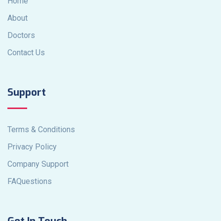
Home
About
Doctors
Contact Us
Support
Terms & Conditions
Privacy Policy
Company Support
FAQuestions