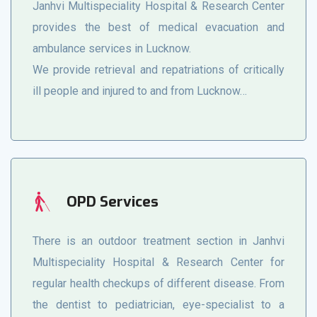
Janhvi Multispeciality Hospital & Research Center
provides the best of medical evacuation and
ambulance services in Lucknow.
We provide retrieval and repatriations of critically
ill people and injured to and from Lucknow…
OPD Services
There is an outdoor treatment section in Janhvi
Multispeciality Hospital & Research Center for
regular health checkups of different disease. From
the dentist to pediatrician, eye-specialist to a