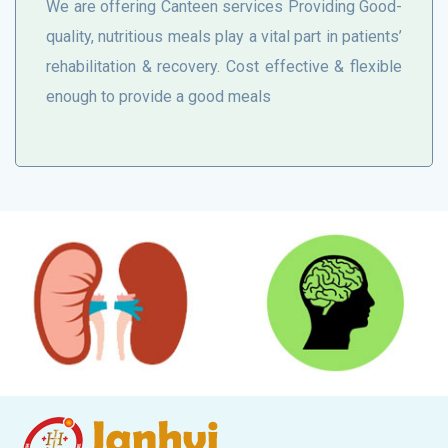
We are offering Canteen services Providing Good-
quality, nutritious meals play a vital part in patients’
rehabilitation & recovery. Cost effective & flexible
enough to provide a good meals