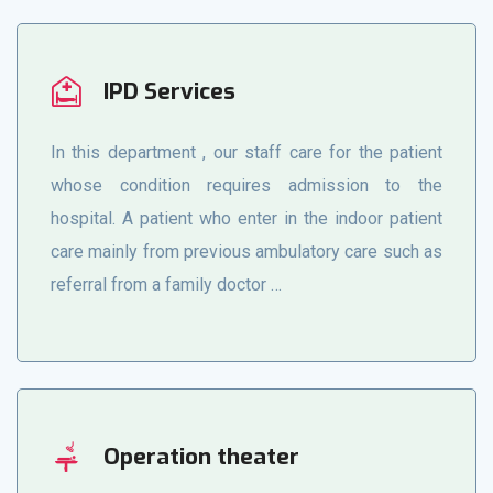
IPD Services
In this department , our staff care for the patient
whose condition requires admission to the
hospital. A patient who enter in the indoor patient
care mainly from previous ambulatory care such as
referral from a family doctor …
Operation theater