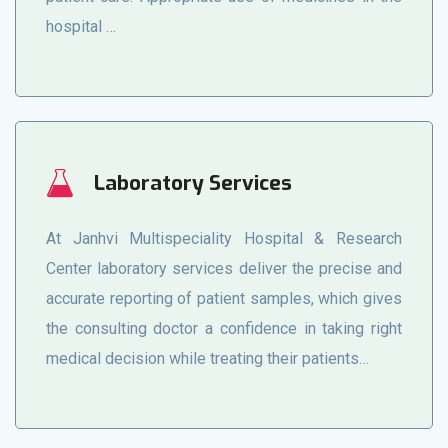
hospital …
Laboratory Services
At Janhvi Multispeciality Hospital & Research
Center laboratory services deliver the precise and
accurate reporting of patient samples, which gives
the consulting doctor a confidence in taking right
medical decision while treating their patients…