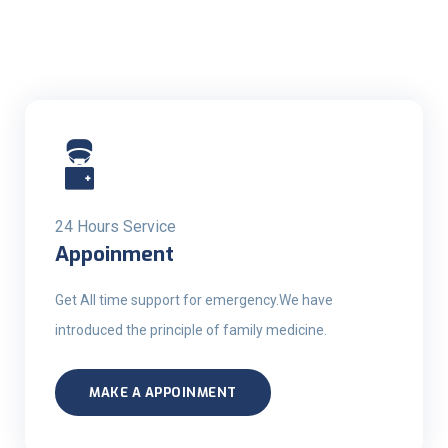
24 Hours Service
Appoinment
Get All time support for emergency.We have
introduced the principle of family medicine.
MAKE A APPOINMENT