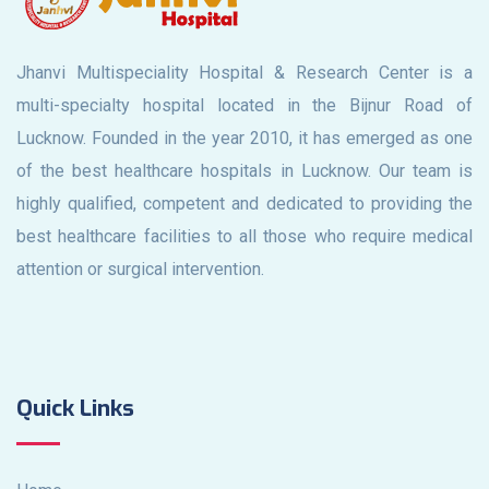
Jhanvi Multispeciality Hospital & Research Center is a
multi-specialty hospital located in the Bijnur Road of
Lucknow. Founded in the year 2010, it has emerged as one
of the best healthcare hospitals in Lucknow. Our team is
highly qualified, competent and dedicated to providing the
best healthcare facilities to all those who require medical
attention or surgical intervention.
Quick Links