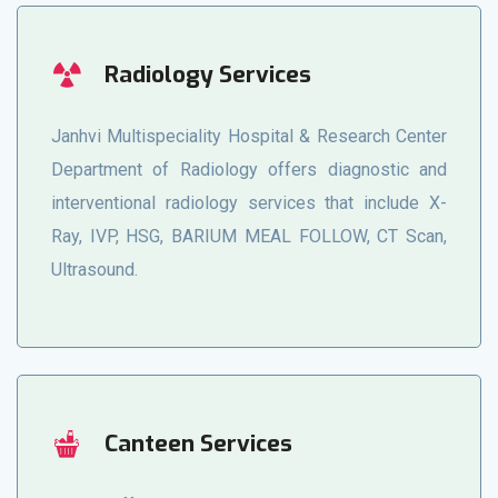
Radiology Services
Janhvi Multispeciality Hospital & Research Center
Department of Radiology offers diagnostic and
interventional radiology services that include X-
Ray, IVP, HSG, BARIUM MEAL FOLLOW, CT Scan,
Ultrasound.
Canteen Services