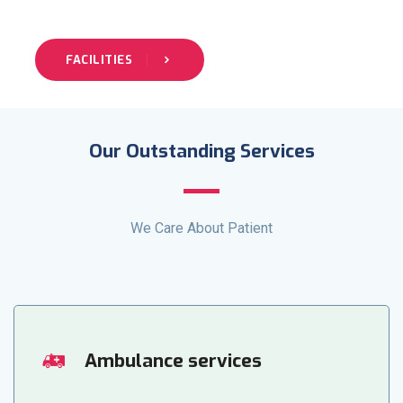
FACILITIES
Our Outstanding Services
We Care About Patient
Ambulance services