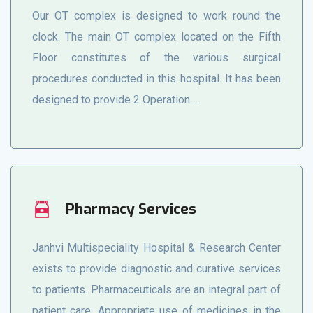
Our OT complex is designed to work round the
clock. The main OT complex located on the Fifth
Floor constitutes of the various surgical
procedures conducted in this hospital. It has been
designed to provide 2 Operation….
Pharmacy Services
Janhvi Multispeciality Hospital & Research Center
exists to provide diagnostic and curative services
to patients. Pharmaceuticals are an integral part of
patient care. Appropriate use of medicines in the