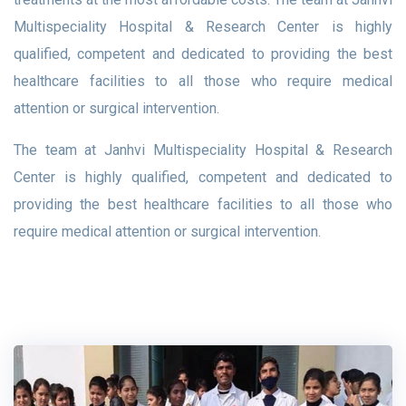
Multispeciality Hospital & Research Center is highly
qualified, competent and dedicated to providing the best
healthcare facilities to all those who require medical
attention or surgical intervention.
The team at Janhvi Multispeciality Hospital & Research
Center is highly qualified, competent and dedicated to
providing the best healthcare facilities to all those who
require medical attention or surgical intervention.