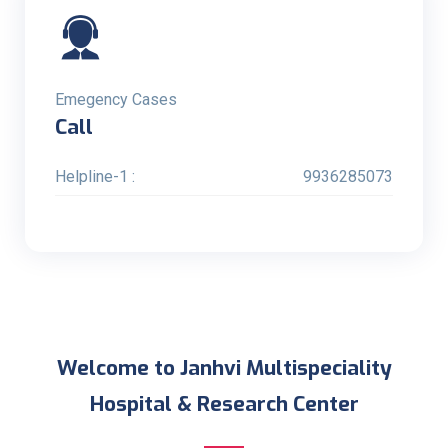
Emegency Cases
Call
Helpline-1 :
9936285073
Welcome to Janhvi Multispeciality
Hospital & Research Center